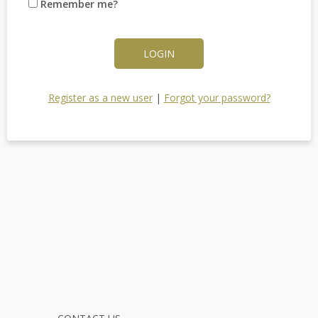
Remember me?
LOGIN
Register as a new user
|
Forgot your password?