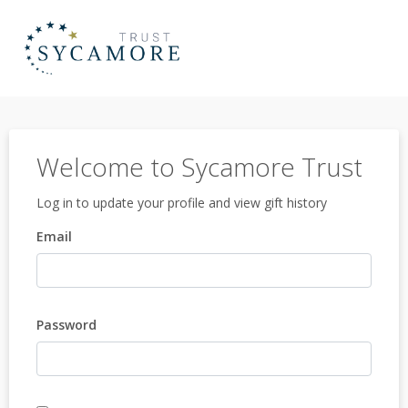
Welcome to Sycamore Trust
Log in to update your profile and view gift history
Email
Password